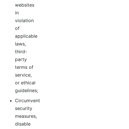
websites
in
violation
of
applicable
laws,
third-
party
terms of
service,
or ethical
guidelines;
Circumvent
security
measures,
disable