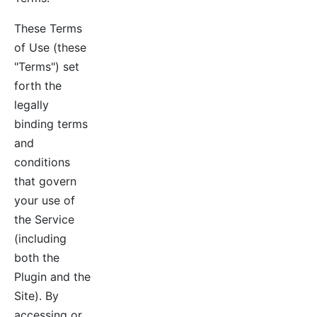
These Terms
of Use (these
"Terms") set
forth the
legally
binding terms
and
conditions
that govern
your use of
the Service
(including
both the
Plugin and the
Site). By
accessing or