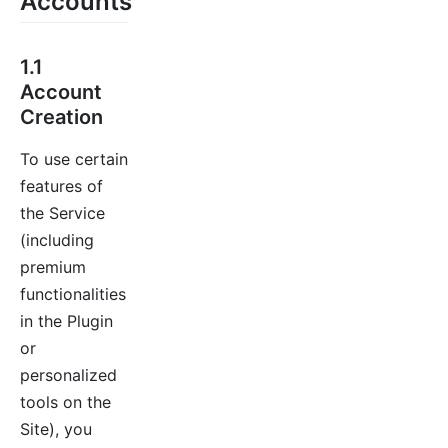
Accounts
1.1
Account
Creation
To use certain
features of
the Service
(including
premium
functionalities
in the Plugin
or
personalized
tools on the
Site), you