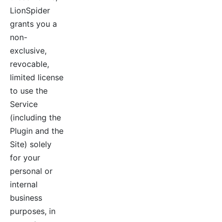
LionSpider
grants you a
non-
exclusive,
revocable,
limited license
to use the
Service
(including the
Plugin and the
Site) solely
for your
personal or
internal
business
purposes, in