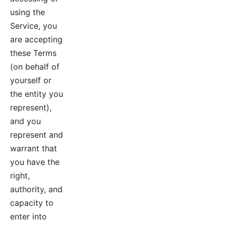
using the
Service, you
are accepting
these Terms
(on behalf of
yourself or
the entity you
represent),
and you
represent and
warrant that
you have the
right,
authority, and
capacity to
enter into