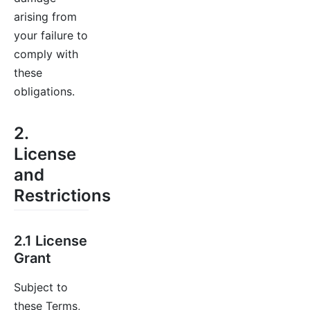
arising from
your failure to
comply with
these
obligations.
2.
License
and
Restrictions
2.1 License
Grant
Subject to
these Terms,