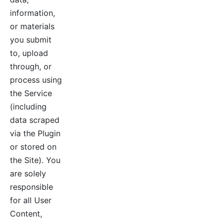
information,
or materials
you submit
to, upload
through, or
process using
the Service
(including
data scraped
via the Plugin
or stored on
the Site). You
are solely
responsible
for all User
Content,