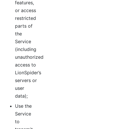
features,
or access
restricted
parts of
the
Service
(including
unauthorized
access to
LionSpider’s
servers or
user
data);
Use the
Service
to