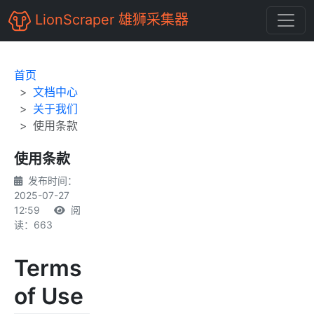
LionScraper 雄狮采集器
首页
文档中心
关于我们
使用条款
使用条款
发布时间：
2025-07-27
12:59
阅
读：663
Terms
of Use