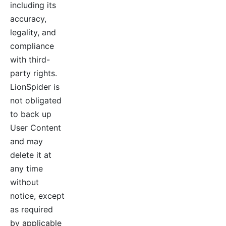
including its
accuracy,
legality, and
compliance
with third-
party rights.
LionSpider is
not obligated
to back up
User Content
and may
delete it at
any time
without
notice, except
as required
by applicable