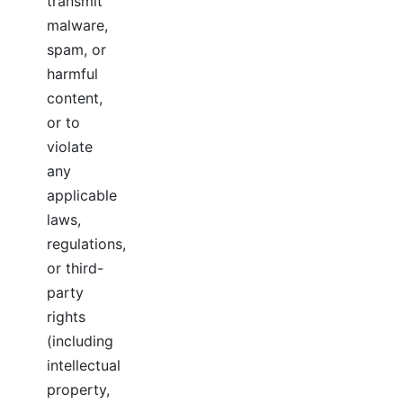
transmit
malware,
spam, or
harmful
content,
or to
violate
any
applicable
laws,
regulations,
or third-
party
rights
(including
intellectual
property,