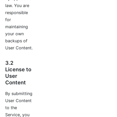
law. You are
responsible
for
maintaining
your own
backups of
User Content.
3.2
License to
User
Content
By submitting
User Content
to the
Service, you