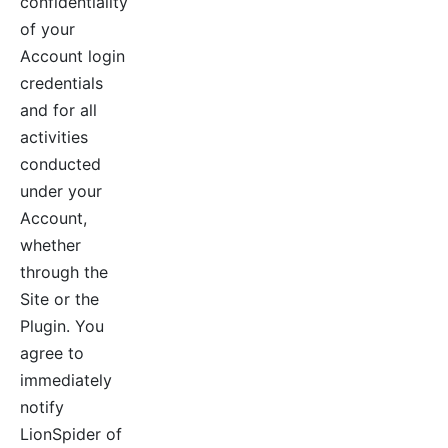
confidentiality
of your
Account login
credentials
and for all
activities
conducted
under your
Account,
whether
through the
Site or the
Plugin. You
agree to
immediately
notify
LionSpider of