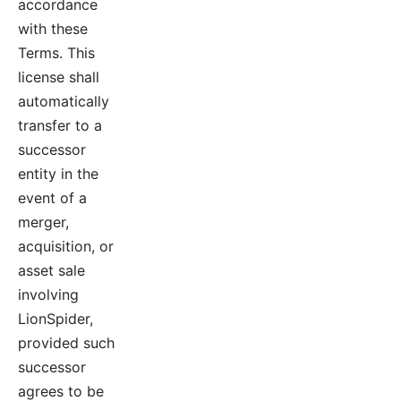
accordance
with these
Terms. This
license shall
automatically
transfer to a
successor
entity in the
event of a
merger,
acquisition, or
asset sale
involving
LionSpider,
provided such
successor
agrees to be