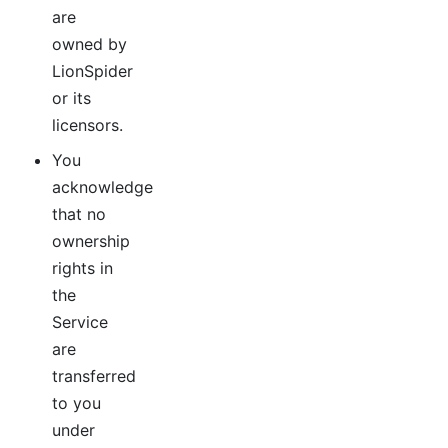
are
owned by
LionSpider
or its
licensors.
You
acknowledge
that no
ownership
rights in
the
Service
are
transferred
to you
under