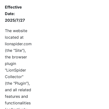
Effective
Date:
2025/7/27
The website
located at
lionspider.com
(the "Site"),
the browser
plugin
"LionSpider
Collector"
(the "Plugin"),
and all related
features and
functionalities