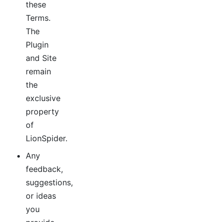
these
Terms.
The
Plugin
and Site
remain
the
exclusive
property
of
LionSpider.
Any
feedback,
suggestions,
or ideas
you