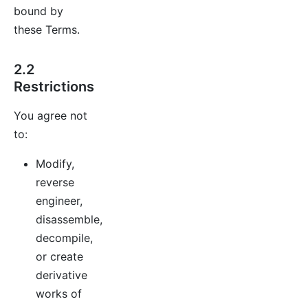
bound by
these Terms.
2.2
Restrictions
You agree not
to:
Modify,
reverse
engineer,
disassemble,
decompile,
or create
derivative
works of