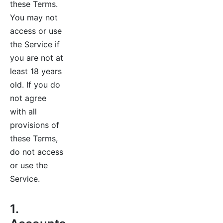
these Terms.
You may not
access or use
the Service if
you are not at
least 18 years
old. If you do
not agree
with all
provisions of
these Terms,
do not access
or use the
Service.
1.