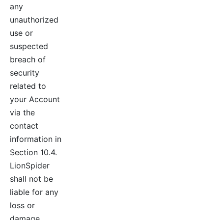
any
unauthorized
use or
suspected
breach of
security
related to
your Account
via the
contact
information in
Section 10.4.
LionSpider
shall not be
liable for any
loss or
damage