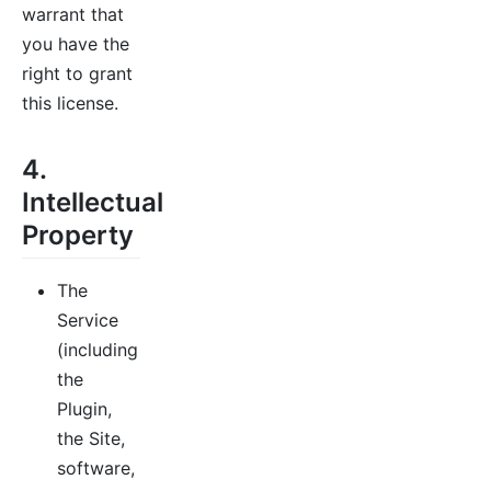
warrant that
you have the
right to grant
this license.
4.
Intellectual
Property
The
Service
(including
the
Plugin,
the Site,
software,