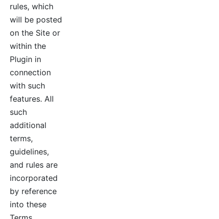
rules, which
will be posted
on the Site or
within the
Plugin in
connection
with such
features. All
such
additional
terms,
guidelines,
and rules are
incorporated
by reference
into these
Terms.