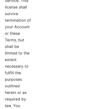
Service. This
license shall
survive
termination of
your Account
or these
Terms, but
shall be
limited to the
extent
necessary to
fulfill the
purposes
outlined
herein or as
required by
law. You