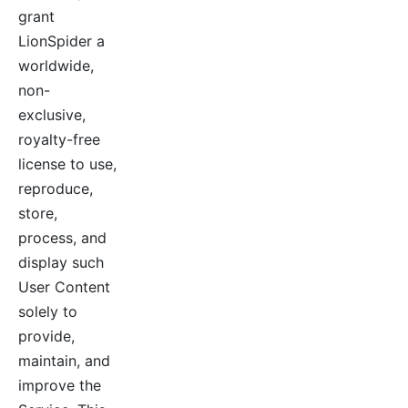
grant
LionSpider a
worldwide,
non-
exclusive,
royalty-free
license to use,
reproduce,
store,
process, and
display such
User Content
solely to
provide,
maintain, and
improve the