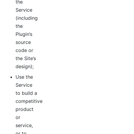
the
Service
(including
the
Plugin’s
source
code or
the Site’s
design);
Use the
Service
to build a
competitive
product
or
service,
or to