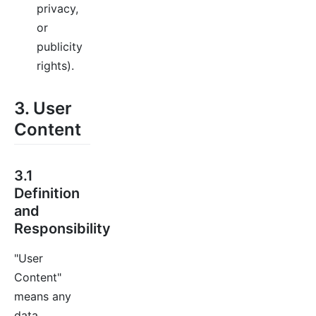
privacy,
or
publicity
rights).
3. User
Content
3.1
Definition
and
Responsibility
"User
Content"
means any
data,