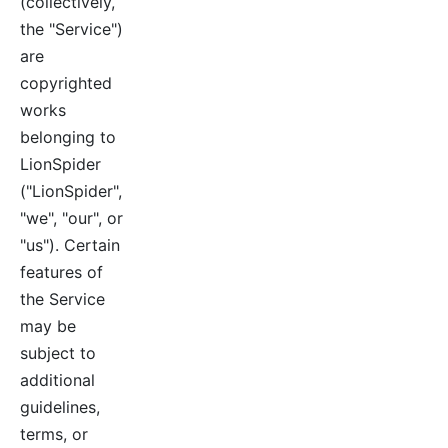
(collectively,
the "Service")
are
copyrighted
works
belonging to
LionSpider
("LionSpider",
"we", "our", or
"us"). Certain
features of
the Service
may be
subject to
additional
guidelines,
terms, or