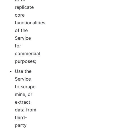
replicate
core
functionalities
of the
Service
for
commercial
purposes;
Use the
Service
to scrape,
mine, or
extract
data from
third-
party