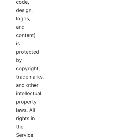
code,
design,
logos,
and
content)
is
protected
by
copyright,
trademarks,
and other
intellectual
property
laws. All
rights in
the
Service