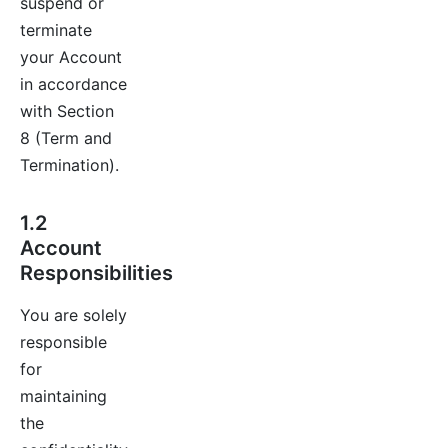
suspend or
terminate
your Account
in accordance
with Section
8 (Term and
Termination).
1.2
Account
Responsibilities
You are solely
responsible
for
maintaining
the