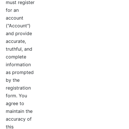
must register
for an
account
("Account")
and provide
accurate,
truthful, and
complete
information
as prompted
by the
registration
form. You
agree to
maintain the
accuracy of
this