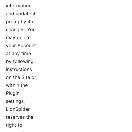
information
and update it
promptly if it
changes. You
may delete
your Account
at any time
by following
instructions
on the Site or
within the
Plugin
settings.
LionSpider
reserves the
right to